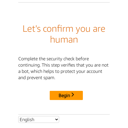
Let's confirm you are
human
Complete the security check before
continuing. This step verifies that you are not
a bot, which helps to protect your account
and prevent spam.
Begin