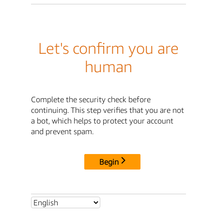
Let's confirm you are
human
Complete the security check before
continuing. This step verifies that you are not
a bot, which helps to protect your account
and prevent spam.
Begin