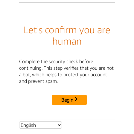
Let's confirm you are
human
Complete the security check before
continuing. This step verifies that you are not
a bot, which helps to protect your account
and prevent spam.
Begin