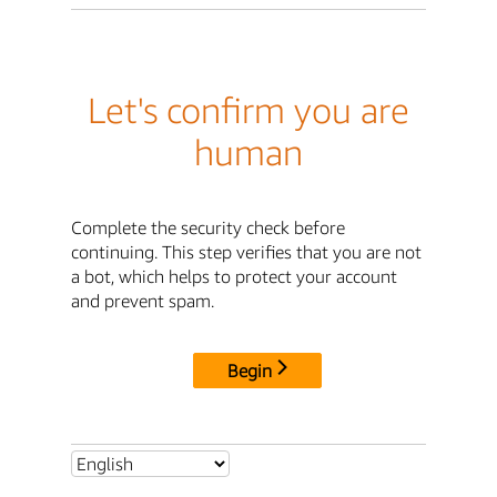
Let's confirm you are
human
Complete the security check before
continuing. This step verifies that you are not
a bot, which helps to protect your account
and prevent spam.
Begin