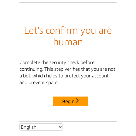
Let's confirm you are
human
Complete the security check before
continuing. This step verifies that you are not
a bot, which helps to protect your account
and prevent spam.
Begin