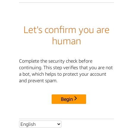
Let's confirm you are
human
Complete the security check before
continuing. This step verifies that you are not
a bot, which helps to protect your account
and prevent spam.
Begin