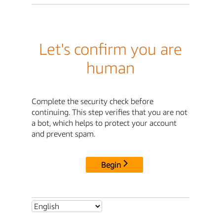
Let's confirm you are
human
Complete the security check before
continuing. This step verifies that you are not
a bot, which helps to protect your account
and prevent spam.
Begin