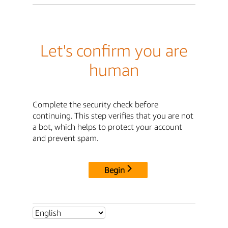
Let's confirm you are
human
Complete the security check before
continuing. This step verifies that you are not
a bot, which helps to protect your account
and prevent spam.
Begin