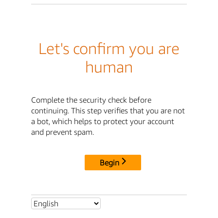
Let's confirm you are
human
Complete the security check before
continuing. This step verifies that you are not
a bot, which helps to protect your account
and prevent spam.
Begin