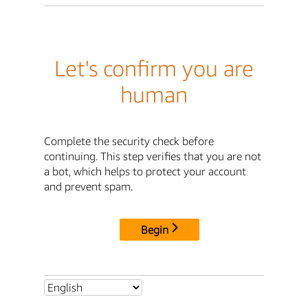
Let's confirm you are
human
Complete the security check before
continuing. This step verifies that you are not
a bot, which helps to protect your account
and prevent spam.
Begin