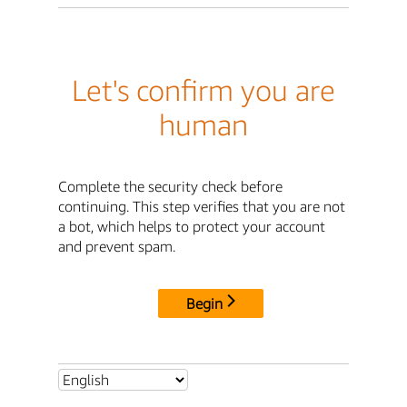
Let's confirm you are
human
Complete the security check before
continuing. This step verifies that you are not
a bot, which helps to protect your account
and prevent spam.
Begin