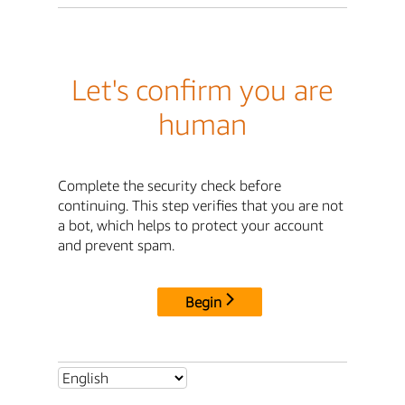
Let's confirm you are
human
Complete the security check before
continuing. This step verifies that you are not
a bot, which helps to protect your account
and prevent spam.
Begin