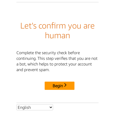
Let's confirm you are
human
Complete the security check before
continuing. This step verifies that you are not
a bot, which helps to protect your account
and prevent spam.
Begin