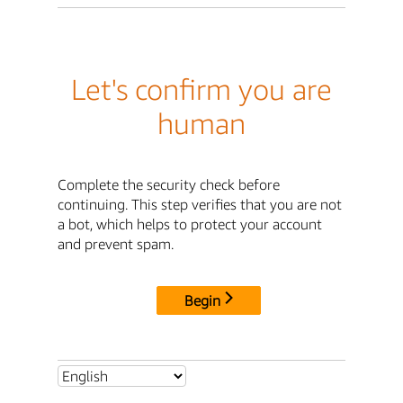
Let's confirm you are
human
Complete the security check before
continuing. This step verifies that you are not
a bot, which helps to protect your account
and prevent spam.
Begin