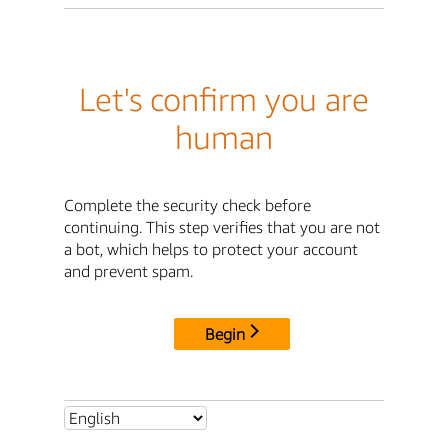
Let's confirm you are
human
Complete the security check before
continuing. This step verifies that you are not
a bot, which helps to protect your account
and prevent spam.
Begin