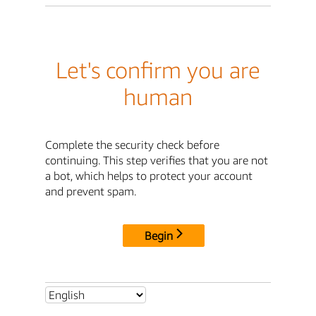
Let's confirm you are
human
Complete the security check before
continuing. This step verifies that you are not
a bot, which helps to protect your account
and prevent spam.
Begin