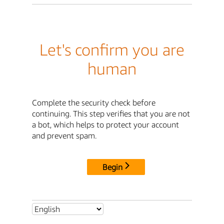
Let's confirm you are
human
Complete the security check before
continuing. This step verifies that you are not
a bot, which helps to protect your account
and prevent spam.
Begin