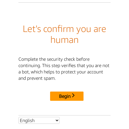
Let's confirm you are
human
Complete the security check before
continuing. This step verifies that you are not
a bot, which helps to protect your account
and prevent spam.
Begin