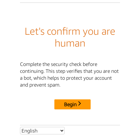
Let's confirm you are
human
Complete the security check before
continuing. This step verifies that you are not
a bot, which helps to protect your account
and prevent spam.
Begin