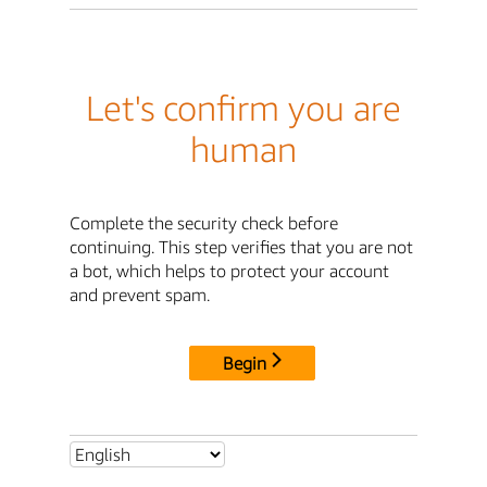
Let's confirm you are
human
Complete the security check before
continuing. This step verifies that you are not
a bot, which helps to protect your account
and prevent spam.
Begin