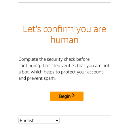
Let's confirm you are
human
Complete the security check before
continuing. This step verifies that you are not
a bot, which helps to protect your account
and prevent spam.
Begin