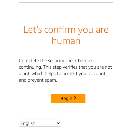
Let's confirm you are
human
Complete the security check before
continuing. This step verifies that you are not
a bot, which helps to protect your account
and prevent spam.
Begin