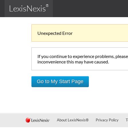
LexisNexis
®
Unexpected Error
If you continue to experience problems, pleas
inconvenience this may have caused.
Go to My Start Page
About LexisNexis
®
Privacy Policy
T