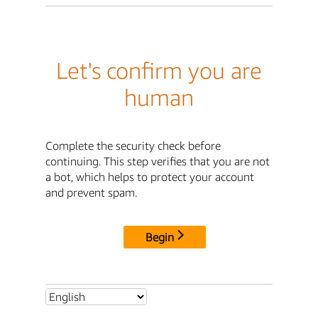
Let's confirm you are
human
Complete the security check before
continuing. This step verifies that you are not
a bot, which helps to protect your account
and prevent spam.
Begin