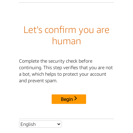
Let's confirm you are
human
Complete the security check before
continuing. This step verifies that you are not
a bot, which helps to protect your account
and prevent spam.
Begin