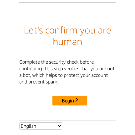
Let's confirm you are
human
Complete the security check before
continuing. This step verifies that you are not
a bot, which helps to protect your account
and prevent spam.
Begin