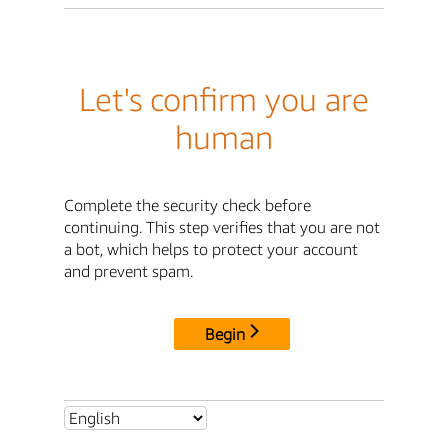
Let's confirm you are
human
Complete the security check before
continuing. This step verifies that you are not
a bot, which helps to protect your account
and prevent spam.
Begin