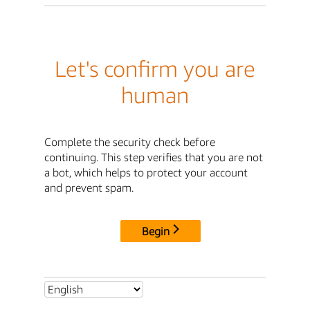
Let's confirm you are
human
Complete the security check before
continuing. This step verifies that you are not
a bot, which helps to protect your account
and prevent spam.
Begin