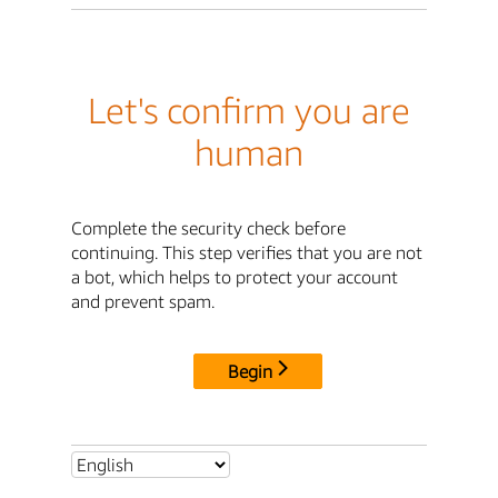
Let's confirm you are
human
Complete the security check before
continuing. This step verifies that you are not
a bot, which helps to protect your account
and prevent spam.
Begin