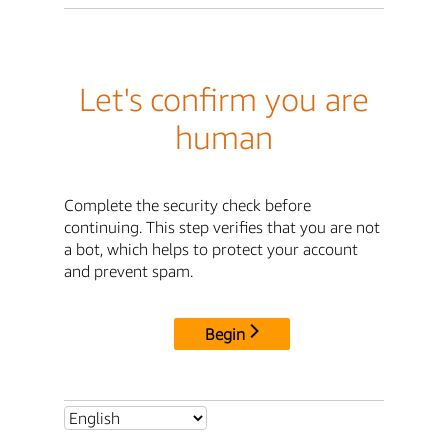
Let's confirm you are
human
Complete the security check before
continuing. This step verifies that you are not
a bot, which helps to protect your account
and prevent spam.
Begin