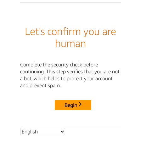
Let's confirm you are
human
Complete the security check before
continuing. This step verifies that you are not
a bot, which helps to protect your account
and prevent spam.
Begin