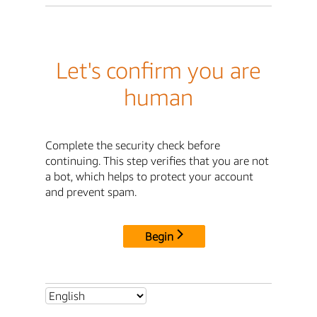
Let's confirm you are
human
Complete the security check before
continuing. This step verifies that you are not
a bot, which helps to protect your account
and prevent spam.
Begin