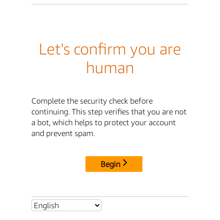
Let's confirm you are
human
Complete the security check before
continuing. This step verifies that you are not
a bot, which helps to protect your account
and prevent spam.
Begin