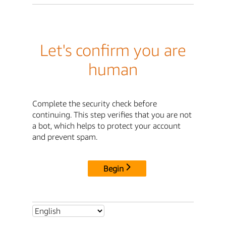
Let's confirm you are
human
Complete the security check before
continuing. This step verifies that you are not
a bot, which helps to protect your account
and prevent spam.
Begin