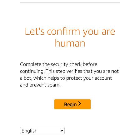
Let's confirm you are
human
Complete the security check before
continuing. This step verifies that you are not
a bot, which helps to protect your account
and prevent spam.
Begin