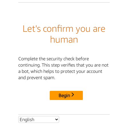
Let's confirm you are
human
Complete the security check before
continuing. This step verifies that you are not
a bot, which helps to protect your account
and prevent spam.
Begin