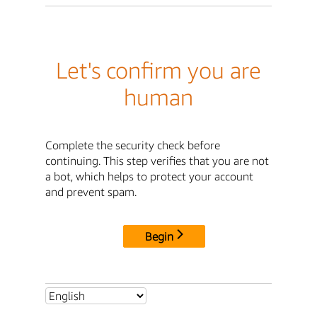
Let's confirm you are
human
Complete the security check before
continuing. This step verifies that you are not
a bot, which helps to protect your account
and prevent spam.
Begin