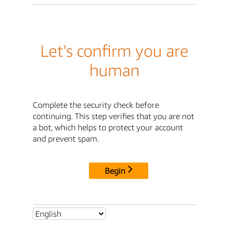
Let's confirm you are
human
Complete the security check before
continuing. This step verifies that you are not
a bot, which helps to protect your account
and prevent spam.
Begin