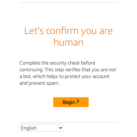
Let's confirm you are
human
Complete the security check before
continuing. This step verifies that you are not
a bot, which helps to protect your account
and prevent spam.
Begin