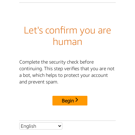
Let's confirm you are
human
Complete the security check before
continuing. This step verifies that you are not
a bot, which helps to protect your account
and prevent spam.
Begin