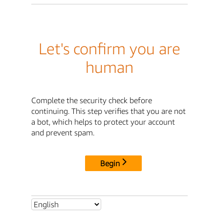
Let's confirm you are
human
Complete the security check before
continuing. This step verifies that you are not
a bot, which helps to protect your account
and prevent spam.
Begin