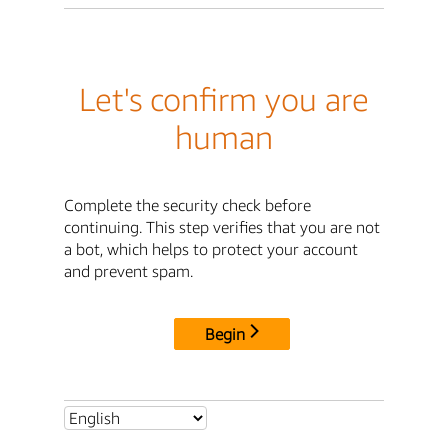
Let's confirm you are
human
Complete the security check before
continuing. This step verifies that you are not
a bot, which helps to protect your account
and prevent spam.
Begin