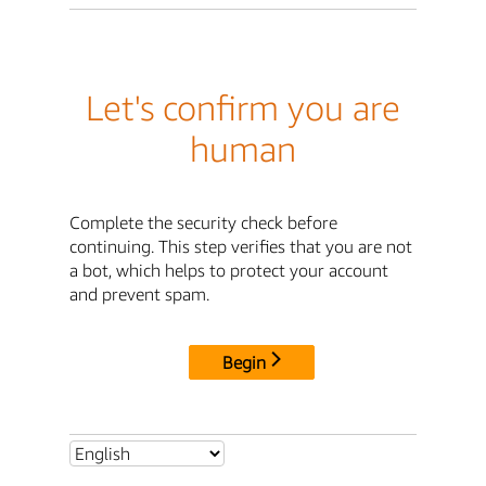
Let's confirm you are
human
Complete the security check before
continuing. This step verifies that you are not
a bot, which helps to protect your account
and prevent spam.
Begin