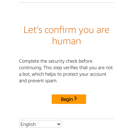
Let's confirm you are
human
Complete the security check before
continuing. This step verifies that you are not
a bot, which helps to protect your account
and prevent spam.
Begin