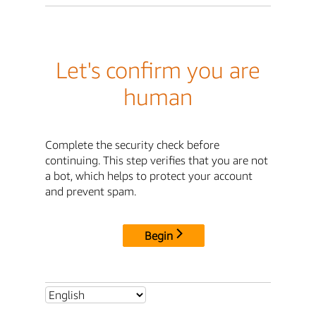
Let's confirm you are
human
Complete the security check before
continuing. This step verifies that you are not
a bot, which helps to protect your account
and prevent spam.
Begin