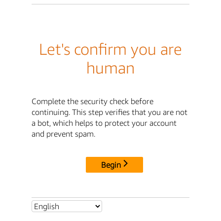
Let's confirm you are
human
Complete the security check before
continuing. This step verifies that you are not
a bot, which helps to protect your account
and prevent spam.
Begin