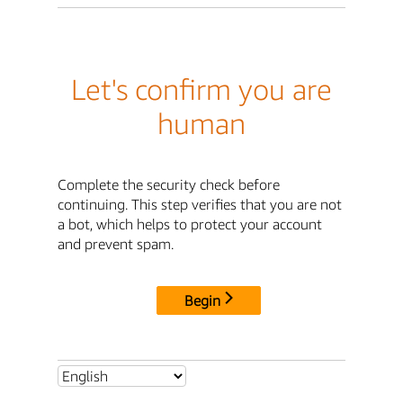
Let's confirm you are
human
Complete the security check before
continuing. This step verifies that you are not
a bot, which helps to protect your account
and prevent spam.
Begin