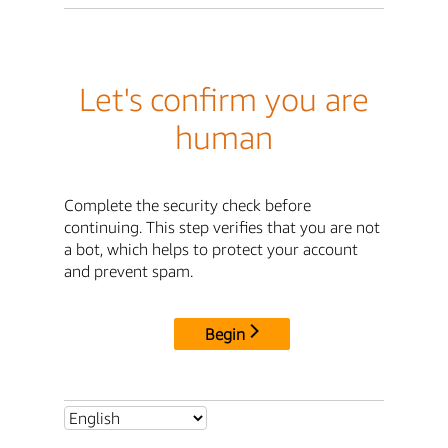
Let's confirm you are
human
Complete the security check before
continuing. This step verifies that you are not
a bot, which helps to protect your account
and prevent spam.
Begin