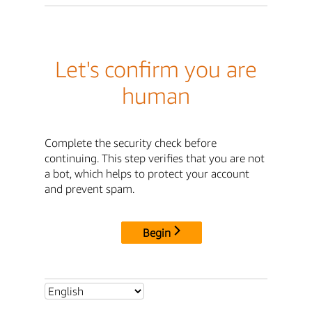
Let's confirm you are
human
Complete the security check before
continuing. This step verifies that you are not
a bot, which helps to protect your account
and prevent spam.
Begin