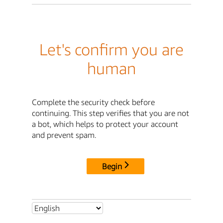
Let's confirm you are
human
Complete the security check before
continuing. This step verifies that you are not
a bot, which helps to protect your account
and prevent spam.
Begin